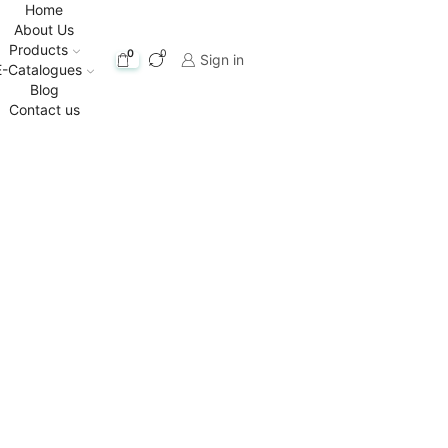
Home
About Us
Products
0
0
Sign in
E-Catalogues
Blog
Contact us