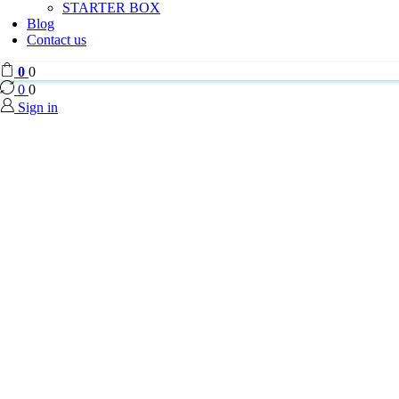
STARTER BOX
Blog
Contact us
0
0
0
0
Sign in