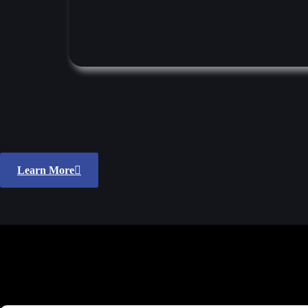
Learn More