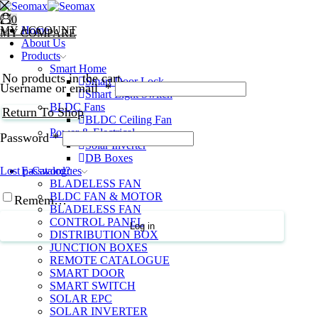
0
0
MY ACCOUNT
Home
MY COMPARE
About Us
Products
Smart Home
No products in the cart.
Smart Door Lock
Username or email
*
Smart Light Switch
BLDC Fans
Return To Shop
BLDC Ceiling Fan
Power & Electrical
Password
*
Solar Inverter
DB Boxes
E-Catalogues
Lost password?
BLADELESS FAN
BLDC FAN & MOTOR
Remember Me
BLADELESS FAN
CONTROL PANEL
Log in
DISTRIBUTION BOX
JUNCTION BOXES
REMOTE CATALOGUE
SMART DOOR
SMART SWITCH
SOLAR EPC
SOLAR INVERTER