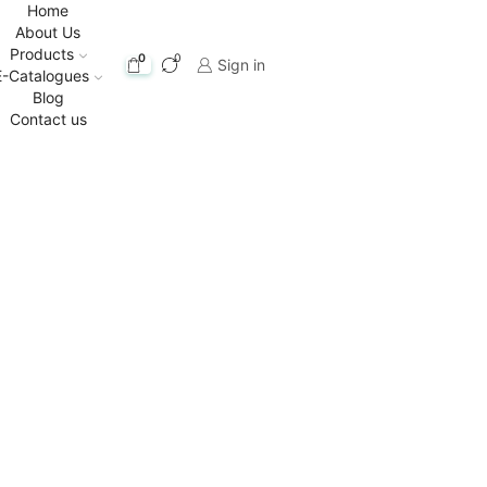
Home
About Us
Products
0
0
Sign in
E-Catalogues
Blog
Contact us