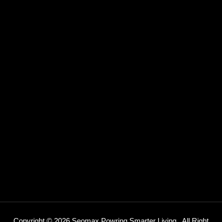
Copyright © 2026 Seomax Powring Smarter Living .
All Right