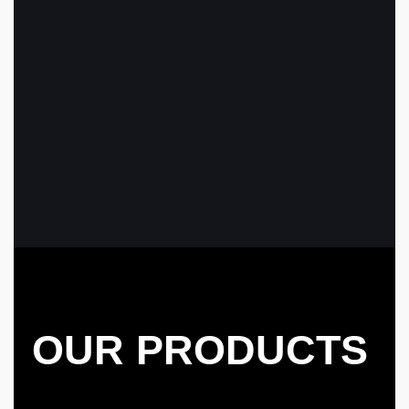
OUR PRODUCTS